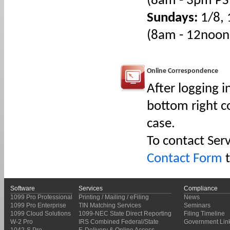
(8am - 3pm PS
Sundays:
1/8, 
(8am - 12noon
Online Correspondence
After logging i
bottom right co
case.
To contact Ser
Contact Form
t
Software
Services
Compliance
1099 Pro Professional
Printing / Mailing / eFiling
News
1099 Pro Enterprise
TIN Matching Services
Seminars
1099 Cloud Solutions
1099-NEC State Direct Reporting
Filing Timeline
W-2 Pro
IRS Combined Federal/State
Government Lin
1042-S Pro
E-Delivery & Online Access