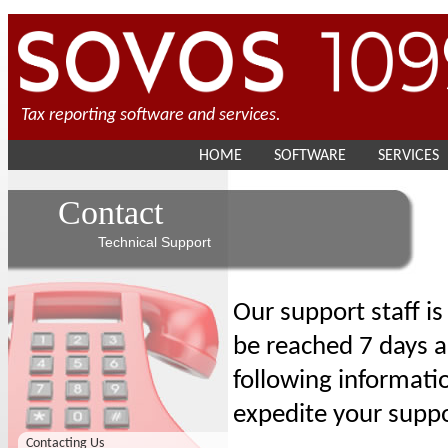
Tax reporting software and services.
HOME
SOFTWARE
SERVICES
Contact
Technical Support
Our support staff i
be reached 7 days a
following informati
expedite your suppo
Contacting Us