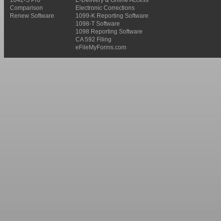
Comparison
Electronic Corrections
Renew Software
1099-K Reporting Software
1098-T Software
1098 Reporting Software
CA 592 Filing
eFileMyForms.com