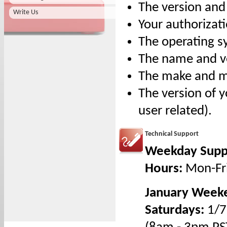
The version and
Write Us
Your authorizat
The operating s
The name and ver
The make and mod
The version of y
user related).
Technical Support
Weekday Supp
Hours:
Mon-Fr
January Weeke
Saturdays:
1/7