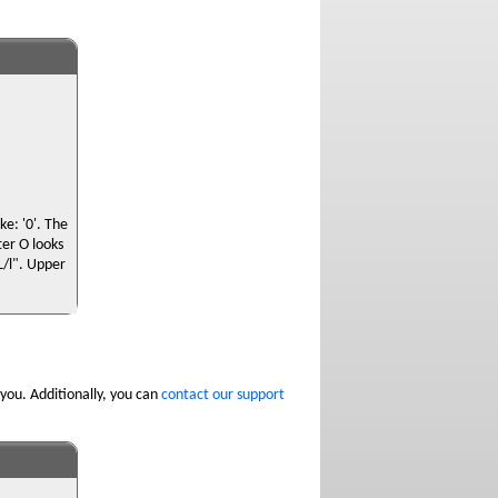
e: '0'. The
ter O looks
"L/l". Upper
you. Additionally, you can
contact our support