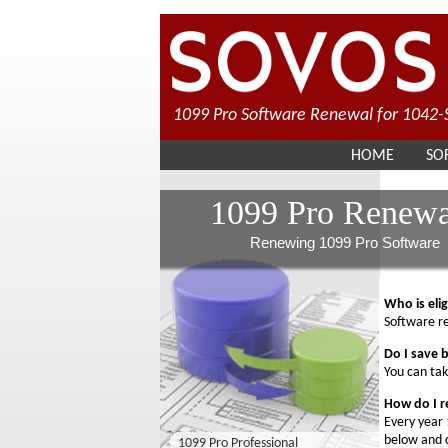
1099 Pro Software Renewal for 1042-S
HOME
SO
1099 Pro Renewa
Renewing 1099 Pro Software
Who is eli
Software re
Do I save 
You can tak
How do I 
Every year 
below and c
1099 Pro Professional