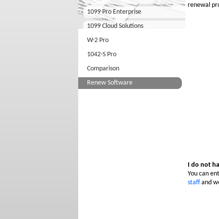
renewal pr
1099 Pro Enterprise
1099 Cloud Solutions
W-2 Pro
1042-S Pro
Comparison
Renew Software
I do not h
You can ent
staff
and we 