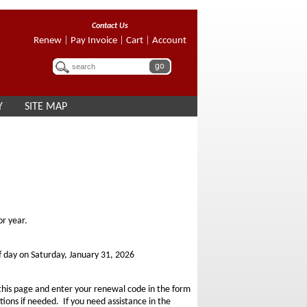
Contact Us
Renew
|
Pay Invoice
|
Cart
|
Account
Y
SITE MAP
r year.
f day on Saturday, January 31, 2026
 this page and enter your renewal code in the form
ons if needed. If you need assistance in the