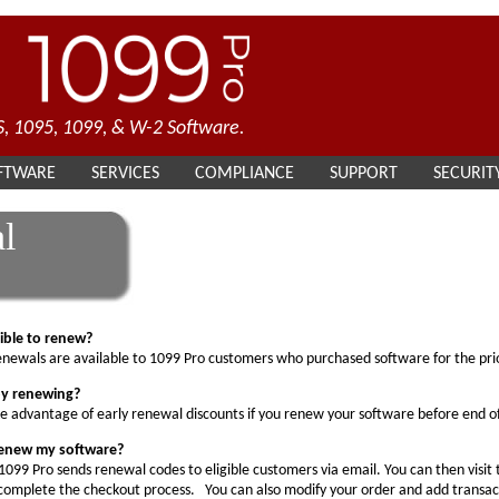
, 1095, 1099, & W-2 Software.
FTWARE
SERVICES
COMPLIANCE
SUPPORT
SECURIT
l
gible to renew?
newals are available to 1099 Pro customers who purchased software for the prio
by renewing?
e advantage of early renewal discounts if you renew your software before end o
renew my software?
1099 Pro sends renewal codes to eligible customers via email. You can then visit
omplete the checkout process. You can also modify your order and add transacti