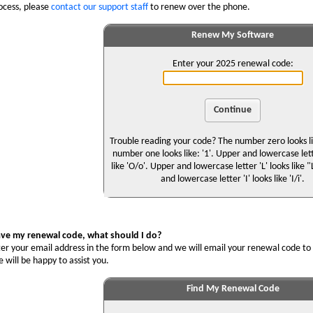
ocess, please
contact our support staff
to renew over the phone.
Renew My Software
Enter your 2025 renewal code:
Trouble reading your code? The number zero looks lik
number one looks like: '1'. Upper and lowercase let
like 'O/o'. Upper and lowercase letter 'L' looks like 
and lowercase letter 'I' looks like 'I/i'.
ave my renewal code, what should I do?
er your email address in the form below and we will email your renewal code to 
will be happy to assist you.
Find My Renewal Code