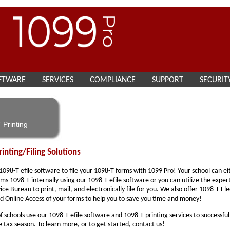
FTWARE
SERVICES
COMPLIANCE
SUPPORT
SECURIT
 Printing
inting/Filing Solutions
 1098-T efile software to file your 1098-T forms with 1099 Pro! Your school can ei
ms 1098-T internally using our 1098-T efile software or you can utilize the exper
ice Bureau to print, mail, and electronically file for you. We also offer 1098-T El
d Online Access of your forms to help you to save you time and money!
 schools use our 1098-T efile software and 1098-T printing services to successful
 tax season. To learn more, or to get started, contact us!