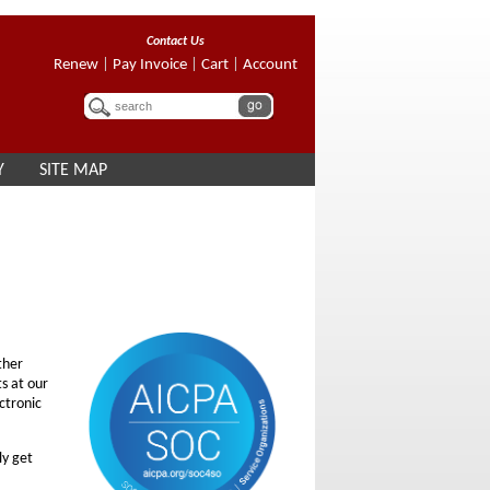
Contact Us
Renew
|
Pay Invoice
|
Cart
|
Account
Y
SITE MAP
ther
ts at our
ectronic
ly get