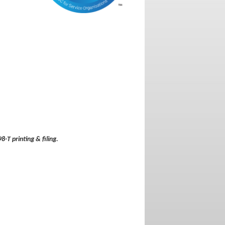
8-T printing & filing.