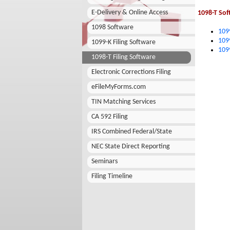
E-Delivery & Online Access
1098-T Sof
1098 Software
109
109
1099-K Filing Software
109
1098-T Filing Software
Electronic Corrections Filing
eFileMyForms.com
TIN Matching Services
CA 592 Filing
IRS Combined Federal/State
NEC State Direct Reporting
Seminars
Filing Timeline