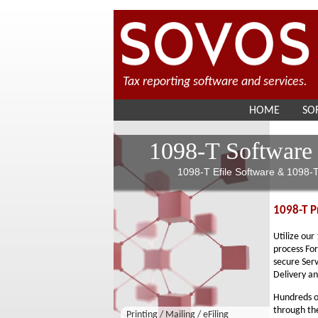
Tax reporting software and services.
HOME
SO
1098-T Software
1098-T Efile Software & 1098-T
1098-T Pr
Utilize our
process For
secure Serv
Delivery an
Hundreds of
through the
Printing / Mailing / eFiling