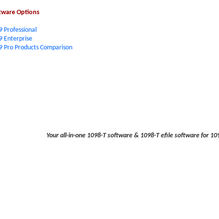
tware Options
9 Professional
9 Enterprise
9 Pro Products Comparison
Your all-in-one 1098-T software & 1098-T efile software for 109