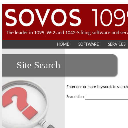
The leader in 1099, W-2 and 1042-S filing software and ser
HOME
SOFTWARE
SERVICES
Site Search
Enter one or more keywords to search 
Search for: