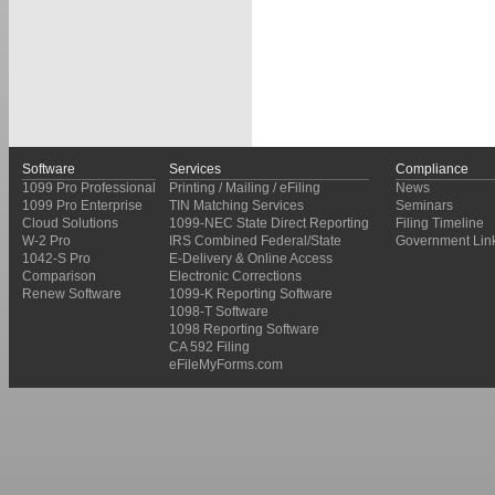
Software
Services
Compliance
1099 Pro Professional
Printing / Mailing / eFiling
News
1099 Pro Enterprise
TIN Matching Services
Seminars
Cloud Solutions
1099-NEC State Direct Reporting
Filing Timeline
W-2 Pro
IRS Combined Federal/State
Government Lin
1042-S Pro
E-Delivery & Online Access
Comparison
Electronic Corrections
Renew Software
1099-K Reporting Software
1098-T Software
1098 Reporting Software
CA 592 Filing
eFileMyForms.com